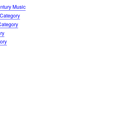
entury Music
 Category
 Category
ry
gory