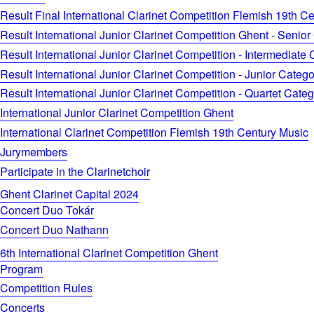
Result Final International Clarinet Competition Flemish 19th C
Result International Junior Clarinet Competition Ghent - Senior
Result International Junior Clarinet Competition - Intermediate
Result International Junior Clarinet Competition - Junior Catego
Result International Junior Clarinet Competition - Quartet Cate
International Junior Clarinet Competition Ghent
International Clarinet Competition Flemish 19th Century Music
Jurymembers
Participate in the Clarinetchoir
Ghent Clarinet Capital 2024
Concert Duo Tokár
Concert Duo Nathann
6th International Clarinet Competition Ghent
Program
Competition Rules
Concerts