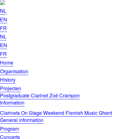
NL
EN
FR
NL
EN
FR
Home
Organisation
History
Projecten
Postgraduate Clarinet Zoé Crampon
Information
Clarinets On Stage Weekend Flemish Music Ghent
General information
Program
Concerts