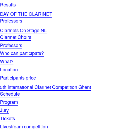
Results
DAY OF THE CLARINET
Professors
Clarinets On Stage.NL
Clarinet Choirs
Professors
Who can participate?
What?
Location
Participants price
5th International Clarinet Competition Ghent
Schedule
Program
Jury
Tickets
Livestream competition