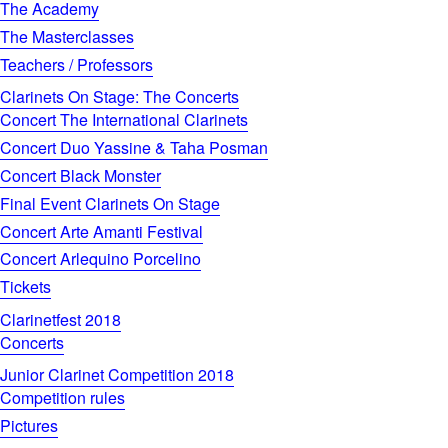
The Academy
The Masterclasses
Teachers / Professors
Clarinets On Stage: The Concerts
Concert The International Clarinets
Concert Duo Yassine & Taha Posman
Concert Black Monster
Final Event Clarinets On Stage
Concert Arte Amanti Festival
Concert Arlequino Porcelino
Tickets
Clarinetfest 2018
Concerts
Junior Clarinet Competition 2018
Competition rules
Pictures