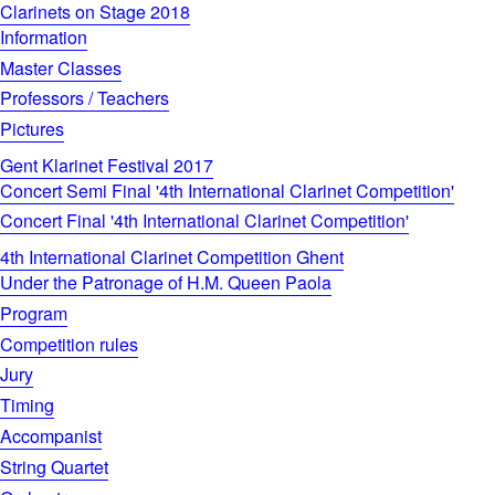
Clarinets on Stage 2018
Information
Master Classes
Professors / Teachers
Pictures
Gent Klarinet Festival 2017
Concert Semi Final '4th International Clarinet Competition'
Concert Final '4th International Clarinet Competition'
4th International Clarinet Competition Ghent
Under the Patronage of H.M. Queen Paola
Program
Competition rules
Jury
Timing
Accompanist
String Quartet