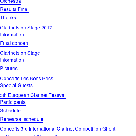
Orchestra
Results Final
Thanks
Clarinets on Stage 2017
Information
Final concert
Clarinets on Stage
Information
Pictures
Concerts Les Bons Becs
Special Guests
5th European Clarinet Festival
Participants
Schedule
Rehearsal schedule
Concerts 3rd International Clarinet Competition Ghent