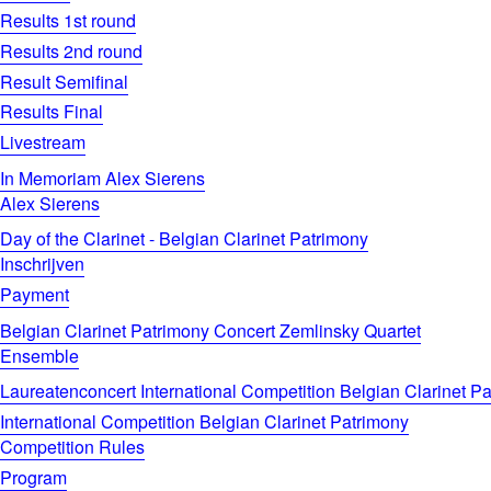
Results 1st round
Results 2nd round
Result Semifinal
Results Final
Livestream
In Memoriam Alex Sierens
Alex Sierens
Day of the Clarinet - Belgian Clarinet Patrimony
Inschrijven
Payment
Belgian Clarinet Patrimony Concert Zemlinsky Quartet
Ensemble
Laureatenconcert International Competition Belgian Clarinet P
International Competition Belgian Clarinet Patrimony
Competition Rules
Program