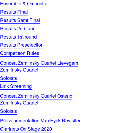
Ensemble & Orchestra
Results Final
Results Semi Final
Results 2nd tour
Results 1st round
Results Preselection
Competition Rules
Concert Zemlinsky Quartet Lievegem
Zemlinsky Quartet
Soloists
Link Streaming
Concert Zemlinsky Quartet Ostend
Zemlinsky Quartet
Soloists
Press presentation Van Eyck Revisited
Clarinets On Stage 2020