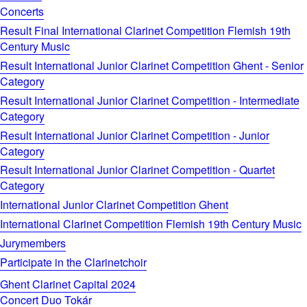
Concerts
Result Final International Clarinet Competition Flemish 19th
Century Music
Result International Junior Clarinet Competition Ghent - Senior
Category
Result International Junior Clarinet Competition - Intermediate
Category
Result International Junior Clarinet Competition - Junior
Category
Result International Junior Clarinet Competition - Quartet
Category
International Junior Clarinet Competition Ghent
International Clarinet Competition Flemish 19th Century Music
Jurymembers
Participate in the Clarinetchoir
Ghent Clarinet Capital 2024
Concert Duo Tokár