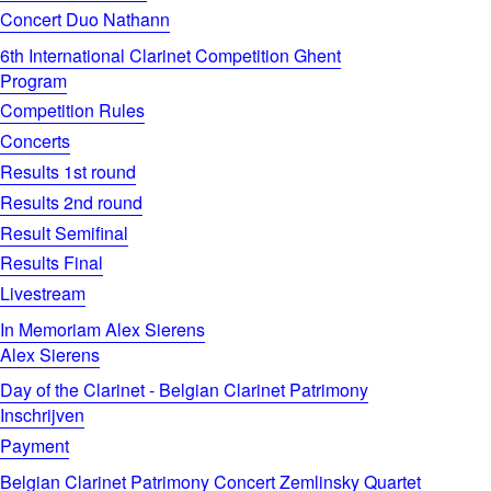
Concert Duo Nathann
6th International Clarinet Competition Ghent
Program
Competition Rules
Concerts
Results 1st round
Results 2nd round
Result Semifinal
Results Final
Livestream
In Memoriam Alex Sierens
Alex Sierens
Day of the Clarinet - Belgian Clarinet Patrimony
Inschrijven
Payment
Belgian Clarinet Patrimony Concert Zemlinsky Quartet