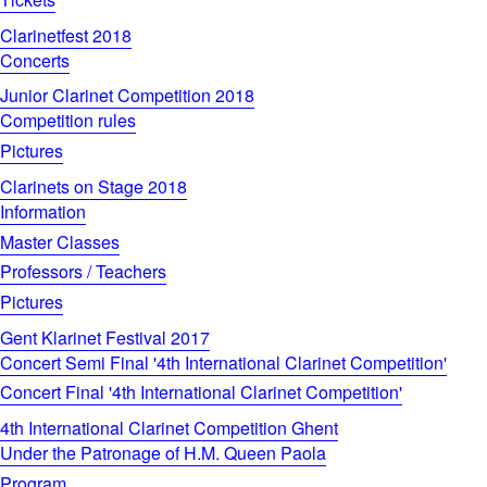
Clarinetfest 2018
Concerts
Junior Clarinet Competition 2018
Competition rules
Pictures
Clarinets on Stage 2018
Information
Master Classes
Professors / Teachers
Pictures
Gent Klarinet Festival 2017
Concert Semi Final '4th International Clarinet Competition'
Concert Final '4th International Clarinet Competition'
4th International Clarinet Competition Ghent
Under the Patronage of H.M. Queen Paola
Program