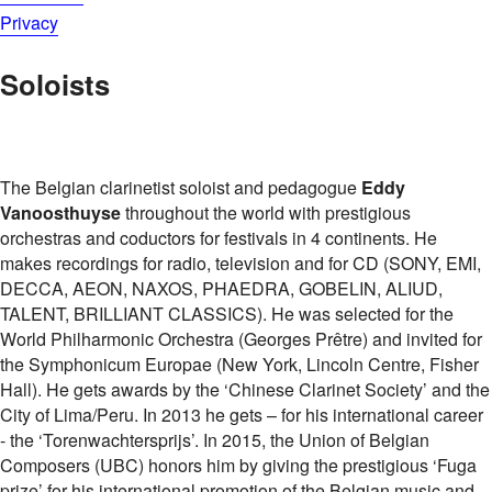
Privacy
Soloists
The Belgian clarinetist soloist and pedagogue
Eddy
Vanoosthuyse
throughout the world with prestigious
orchestras and coductors for festivals in 4 continents. He
makes recordings for radio, television and for CD (SONY, EMI,
DECCA, AEON, NAXOS, PHAEDRA, GOBELIN, ALIUD,
TALENT, BRILLIANT CLASSICS). He was selected for the
World Philharmonic Orchestra (Georges Prêtre) and invited for
the Symphonicum Europae (New York, Lincoln Centre, Fisher
Hall). He gets awards by the ‘Chinese Clarinet Society’ and the
City of Lima/Peru. In 2013 he gets – for his international career
- the ‘Torenwachtersprijs’. In 2015, the Union of Belgian
Composers (UBC) honors him by giving the prestigious ‘Fuga
prize’ for his international promotion of the Belgian music and