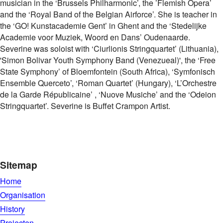
musician in the ‘Brussels Philharmonic’, the ’Flemish Opera’
and the ‘Royal Band of the Belgian Airforce’. She is teacher in
the ‘GO! Kunstacademie Gent’ in Ghent and the ‘Stedelijke
Academie voor Muziek, Woord en Dans’ Oudenaarde.
Severine was soloist with ‘Ciurlionis Stringquartet’ (Lithuania),
'Simon Bolivar Youth Symphony Band (Venezueal)', the ‘Free
State Symphony’ of Bloemfontein (South Africa), ‘Symfonisch
Ensemble Querceto’, ‘Roman Quartet’ (Hungary), ‘L’Orchestre
de la Garde Républicaine’ , ‘Nuove Musiche’ and the ‘Odeion
Stringquartet’. Severine is Buffet Crampon Artist.
Sitemap
Home
Organisation
History
Projecten