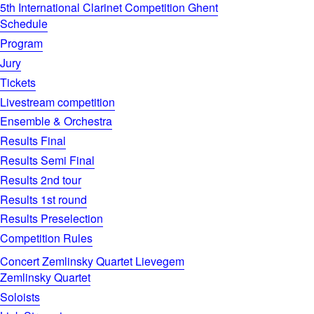
5th International Clarinet Competition Ghent
Schedule
Program
Jury
Tickets
Livestream competition
Ensemble & Orchestra
Results Final
Results Semi Final
Results 2nd tour
Results 1st round
Results Preselection
Competition Rules
Concert Zemlinsky Quartet Lievegem
Zemlinsky Quartet
Soloists