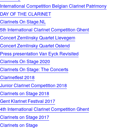
International Competition Belgian Clarinet Patrimony
DAY OF THE CLARINET
Clarinets On Stage.NL
5th International Clarinet Competition Ghent
Concert Zemlinsky Quartet Lievegem
Concert Zemlinsky Quartet Ostend
Press presentation Van Eyck Revisited
Clarinets On Stage 2020
Clarinets On Stage: The Concerts
Clarinetfest 2018
Junior Clarinet Competition 2018
Clarinets on Stage 2018
Gent Klarinet Festival 2017
4th International Clarinet Competition Ghent
Clarinets on Stage 2017
Clarinets on Stage