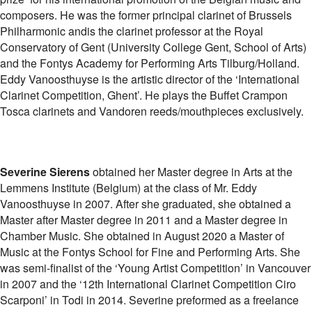
composers. He was the former principal clarinet of Brussels
Philharmonic andis the clarinet professor at the Royal
Conservatory of Gent (University College Gent, School of Arts)
and the Fontys Academy for Performing Arts Tilburg/Holland.
Eddy Vanoosthuyse is the artistic director of the ‘International
Clarinet Competition, Ghent’. He plays the Buffet Crampon
Tosca clarinets and Vandoren reeds/mouthpieces exclusively.
Severine Sierens
obtained her Master degree in Arts at the
Lemmens Institute (Belgium) at the class of Mr. Eddy
Vanoosthuyse in 2007. After she graduated, she obtained a
Master after Master degree in 2011 and a Master degree in
Chamber Music. She obtained in August 2020 a Master of
Music at the Fontys School for Fine and Performing Arts. She
was semi-finalist of the ‘Young Artist Competition’ in Vancouver
in 2007 and the ‘12th International Clarinet Competition Ciro
Scarponi’ in Todi in 2014. Severine preformed as a freelance