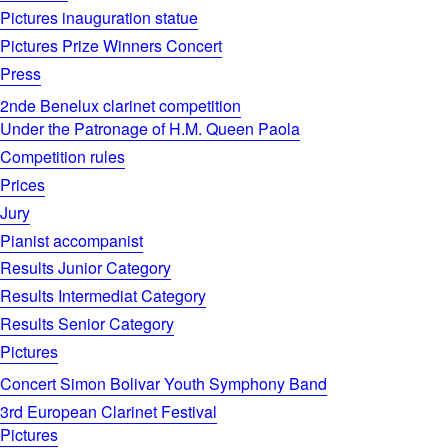
Pictures inauguration statue
Pictures Prize Winners Concert
Press
2nde Benelux clarinet competition
Under the Patronage of H.M. Queen Paola
Competition rules
Prices
Jury
Pianist accompanist
Results Junior Category
Results Intermediat Category
Results Senior Category
Pictures
Concert Simon Bolivar Youth Symphony Band
3rd European Clarinet Festival
Pictures