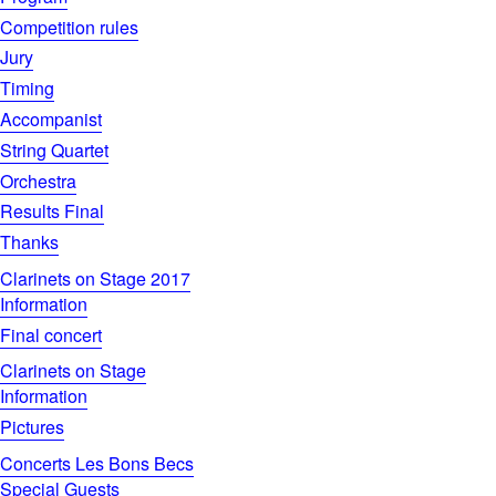
Competition rules
Jury
Timing
Accompanist
String Quartet
Orchestra
Results Final
Thanks
Clarinets on Stage 2017
Information
Final concert
Clarinets on Stage
Information
Pictures
Concerts Les Bons Becs
Special Guests