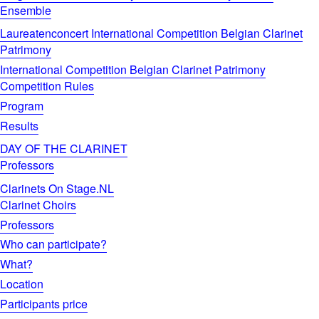
Ensemble
Laureatenconcert International Competition Belgian Clarinet
Patrimony
International Competition Belgian Clarinet Patrimony
Competition Rules
Program
Results
DAY OF THE CLARINET
Professors
Clarinets On Stage.NL
Clarinet Choirs
Professors
Who can participate?
What?
Location
Participants price