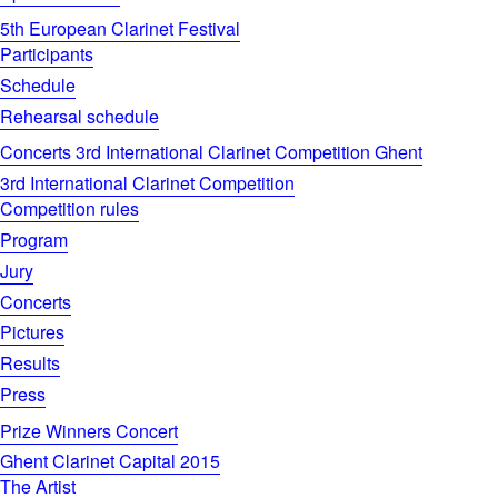
5th European Clarinet Festival
Participants
Schedule
Rehearsal schedule
Concerts 3rd International Clarinet Competition Ghent
3rd International Clarinet Competition
Competition rules
Program
Jury
Concerts
Pictures
Results
Press
Prize Winners Concert
Ghent Clarinet Capital 2015
The Artist