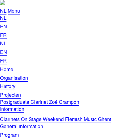
NL
Menu
NL
EN
FR
NL
EN
FR
Home
Organisation
History
Projecten
Postgraduate Clarinet Zoé Crampon
Information
Clarinets On Stage Weekend Flemish Music Ghent
General information
Program