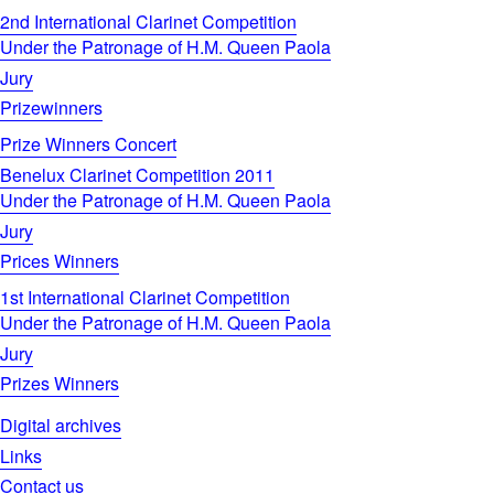
2nd International Clarinet Competition
Under the Patronage of H.M. Queen Paola
Jury
Prizewinners
Prize Winners Concert
Benelux Clarinet Competition 2011
Under the Patronage of H.M. Queen Paola
Jury
Prices Winners
1st International Clarinet Competition
Under the Patronage of H.M. Queen Paola
Jury
Prizes Winners
Digital archives
Links
Contact us