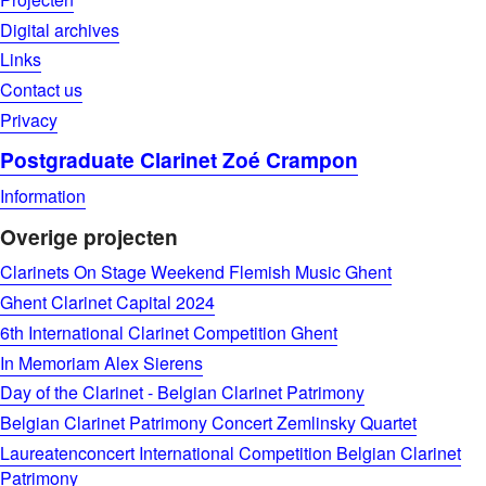
Digital archives
Links
Contact us
Privacy
Postgraduate Clarinet Zoé Crampon
Information
Overige projecten
Clarinets On Stage Weekend Flemish Music Ghent
Ghent Clarinet Capital 2024
6th International Clarinet Competition Ghent
In Memoriam Alex Sierens
Day of the Clarinet - Belgian Clarinet Patrimony
Belgian Clarinet Patrimony Concert Zemlinsky Quartet
Laureatenconcert International Competition Belgian Clarinet
Patrimony