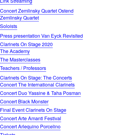
Link Streaming
Concert Zemlinsky Quartet Ostend
Zemlinsky Quartet
Soloists
Press presentation Van Eyck Revisited
Clarinets On Stage 2020
The Academy
The Masterclasses
Teachers / Professors
Clarinets On Stage: The Concerts
Concert The International Clarinets
Concert Duo Yassine & Taha Posman
Concert Black Monster
Final Event Clarinets On Stage
Concert Arte Amanti Festival
Concert Arlequino Porcelino
Tickets