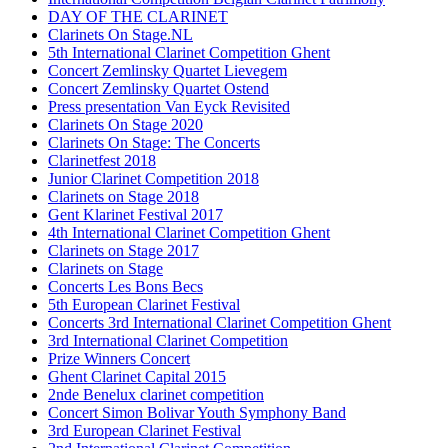
DAY OF THE CLARINET
Clarinets On Stage.NL
5th International Clarinet Competition Ghent
Concert Zemlinsky Quartet Lievegem
Concert Zemlinsky Quartet Ostend
Press presentation Van Eyck Revisited
Clarinets On Stage 2020
Clarinets On Stage: The Concerts
Clarinetfest 2018
Junior Clarinet Competition 2018
Clarinets on Stage 2018
Gent Klarinet Festival 2017
4th International Clarinet Competition Ghent
Clarinets on Stage 2017
Clarinets on Stage
Concerts Les Bons Becs
5th European Clarinet Festival
Concerts 3rd International Clarinet Competition Ghent
3rd International Clarinet Competition
Prize Winners Concert
Ghent Clarinet Capital 2015
2nde Benelux clarinet competition
Concert Simon Bolivar Youth Symphony Band
3rd European Clarinet Festival