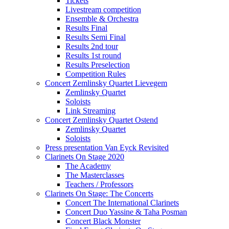
Tickets
Livestream competition
Ensemble & Orchestra
Results Final
Results Semi Final
Results 2nd tour
Results 1st round
Results Preselection
Competition Rules
Concert Zemlinsky Quartet Lievegem
Zemlinsky Quartet
Soloists
Link Streaming
Concert Zemlinsky Quartet Ostend
Zemlinsky Quartet
Soloists
Press presentation Van Eyck Revisited
Clarinets On Stage 2020
The Academy
The Masterclasses
Teachers / Professors
Clarinets On Stage: The Concerts
Concert The International Clarinets
Concert Duo Yassine & Taha Posman
Concert Black Monster