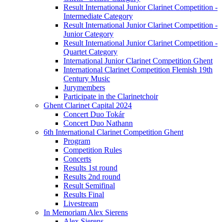
Result International Junior Clarinet Competition -
Intermediate Category
Result International Junior Clarinet Competition -
Junior Category
Result International Junior Clarinet Competition -
Quartet Category
International Junior Clarinet Competition Ghent
International Clarinet Competition Flemish 19th
Century Music
Jurymembers
Participate in the Clarinetchoir
Ghent Clarinet Capital 2024
Concert Duo Tokár
Concert Duo Nathann
6th International Clarinet Competition Ghent
Program
Competition Rules
Concerts
Results 1st round
Results 2nd round
Result Semifinal
Results Final
Livestream
In Memoriam Alex Sierens
Alex Sierens