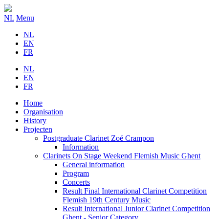
NL
Menu
NL
EN
FR
NL
EN
FR
Home
Organisation
History
Projecten
Postgraduate Clarinet Zoé Crampon
Information
Clarinets On Stage Weekend Flemish Music Ghent
General information
Program
Concerts
Result Final International Clarinet Competition
Flemish 19th Century Music
Result International Junior Clarinet Competition
Ghent - Senior Category