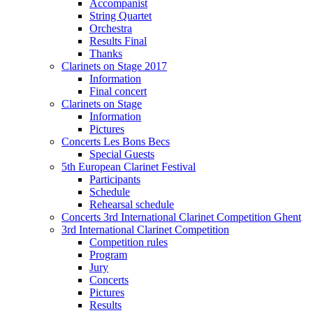
Accompanist
String Quartet
Orchestra
Results Final
Thanks
Clarinets on Stage 2017
Information
Final concert
Clarinets on Stage
Information
Pictures
Concerts Les Bons Becs
Special Guests
5th European Clarinet Festival
Participants
Schedule
Rehearsal schedule
Concerts 3rd International Clarinet Competition Ghent
3rd International Clarinet Competition
Competition rules
Program
Jury
Concerts
Pictures
Results