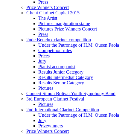
Press
Prize Winners Concert
Ghent Clarinet Capital 2015
The Artist
Pictures inauguration statue
Pictures Prize Winners Concert
Press
2nde Benelux clarinet competition
Under the Patronage of H.M. Queen Paola
Competition rules
Prices
Jury
Pianist accompanist
Results Junior Category
Results Intermediat Category
Results Senior Category
Pictures
Concert Simon Bolivar Youth Symphony Band
3rd European Clarinet Festival
Pictures
2nd International Clarinet Competition
Under the Patronage of H.M. Queen Paola
Jury
Prizewinners
Prize Winners Concert