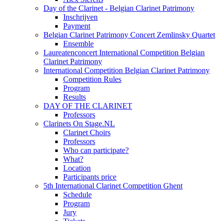
Day of the Clarinet - Belgian Clarinet Patrimony
Inschrijven
Payment
Belgian Clarinet Patrimony Concert Zemlinsky Quartet
Ensemble
Laureatenconcert International Competition Belgian
Clarinet Patrimony
International Competition Belgian Clarinet Patrimony
Competition Rules
Program
Results
DAY OF THE CLARINET
Professors
Clarinets On Stage.NL
Clarinet Choirs
Professors
Who can participate?
What?
Location
Participants price
5th International Clarinet Competition Ghent
Schedule
Program
Jury