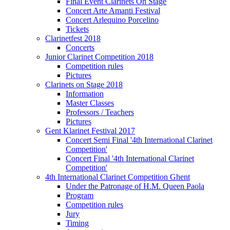
Final Event Clarinets On Stage
Concert Arte Amanti Festival
Concert Arlequino Porcelino
Tickets
Clarinetfest 2018
Concerts
Junior Clarinet Competition 2018
Competition rules
Pictures
Clarinets on Stage 2018
Information
Master Classes
Professors / Teachers
Pictures
Gent Klarinet Festival 2017
Concert Semi Final '4th International Clarinet
Competition'
Concert Final '4th International Clarinet
Competition'
4th International Clarinet Competition Ghent
Under the Patronage of H.M. Queen Paola
Program
Competition rules
Jury
Timing