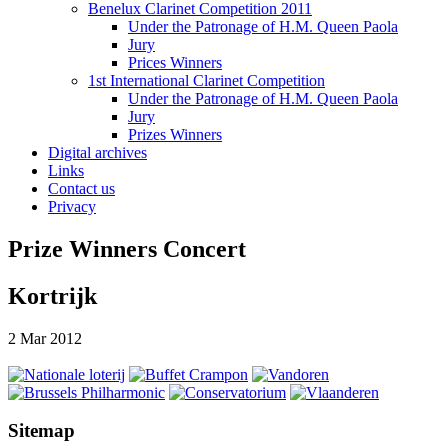
Benelux Clarinet Competition 2011
Under the Patronage of H.M. Queen Paola
Jury
Prices Winners
1st International Clarinet Competition
Under the Patronage of H.M. Queen Paola
Jury
Prizes Winners
Digital archives
Links
Contact us
Privacy
Prize Winners Concert
Kortrijk
2 Mar 2012
Sitemap