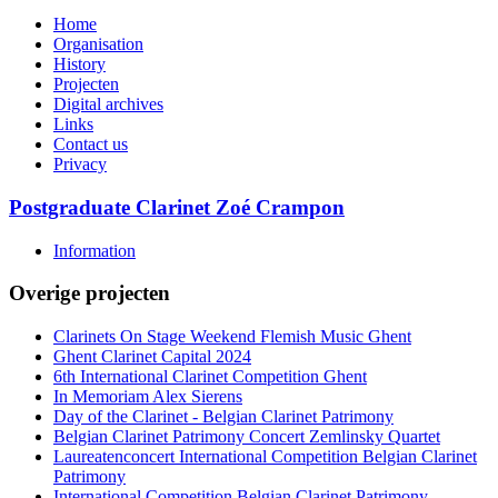
Home
Organisation
History
Projecten
Digital archives
Links
Contact us
Privacy
Postgraduate Clarinet Zoé Crampon
Information
Overige projecten
Clarinets On Stage Weekend Flemish Music Ghent
Ghent Clarinet Capital 2024
6th International Clarinet Competition Ghent
In Memoriam Alex Sierens
Day of the Clarinet - Belgian Clarinet Patrimony
Belgian Clarinet Patrimony Concert Zemlinsky Quartet
Laureatenconcert International Competition Belgian Clarinet
Patrimony
International Competition Belgian Clarinet Patrimony